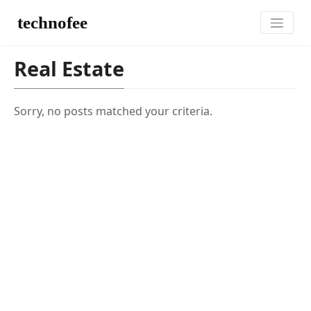
technofee
Real Estate
Sorry, no posts matched your criteria.