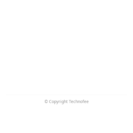
© Copyright Technofee