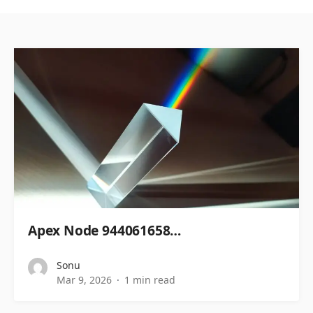
Apex Node 944061658…
Sonu
Mar 9, 2026
1 min read