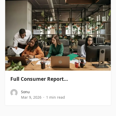
Full Consumer Report…
Sonu
Mar 9, 2026
1 min read