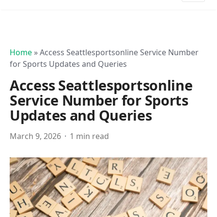
Home
»
Access Seattlesportsonline Service Number
for Sports Updates and Queries
Access Seattlesportsonline
Service Number for Sports
Updates and Queries
March 9, 2026
1 min read