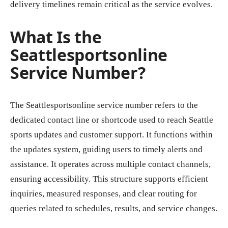
delivery timelines remain critical as the service evolves.
What Is the
Seattlesportsonline
Service Number?
The Seattlesportsonline service number refers to the
dedicated contact line or shortcode used to reach Seattle
sports updates and customer support. It functions within
the updates system, guiding users to timely alerts and
assistance. It operates across multiple contact channels,
ensuring accessibility. This structure supports efficient
inquiries, measured responses, and clear routing for
queries related to schedules, results, and service changes.