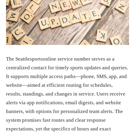
The Seattlesportsonline service number serves as a
centralized contact for timely sports updates and queries.
It supports multiple access paths—phone, SMS, app, and
website—aimed at efficient routing for schedules,
results, standings, and changes in service. Users receive
alerts via app notifications, email digests, and website
banners, with options for personalized team alerts. The
system promises fast routes and clear response
expectations, yet the specifics of hours and exact