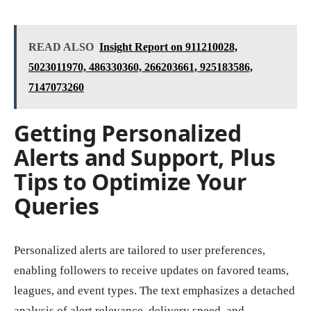
READ ALSO
Insight Report on 911210028,
5023011970, 486330360, 266203661, 925183586,
7147073260
Getting Personalized
Alerts and Support, Plus
Tips to Optimize Your
Queries
Personalized alerts are tailored to user preferences,
enabling followers to receive updates on favored teams,
leagues, and event types. The text emphasizes a detached
analysis of alert relevance, delivery speed, and