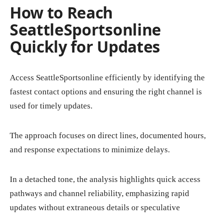
How to Reach
SeattleSportsonline
Quickly for Updates
Access SeattleSportsonline efficiently by identifying the
fastest contact options and ensuring the right channel is
used for timely updates.
The approach focuses on direct lines, documented hours,
and response expectations to minimize delays.
In a detached tone, the analysis highlights quick access
pathways and channel reliability, emphasizing rapid
updates without extraneous details or speculative