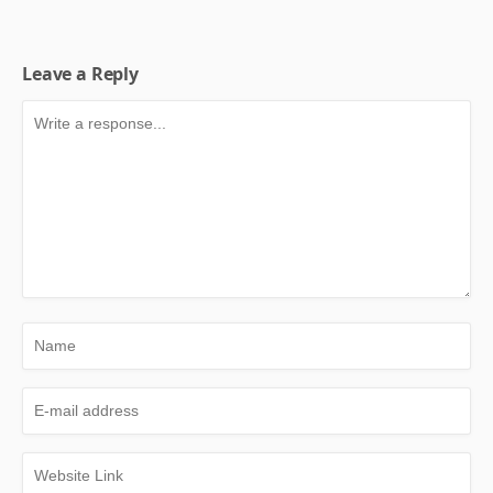
Leave a Reply