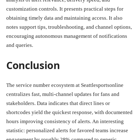
customization controls. It presents practical steps for
obtaining timely data and maintaining access. It also
notes support tips, troubleshooting, and channel options,
encouraging autonomous management of notifications
and queries.
Conclusion
The service number ecosystem at Seattlesportsonline
centralizes fast, multi-channel updates for fans and
stakeholders. Data indicates that direct lines or
shortcodes yield the quickest response, with documented
hours improving consistency of alerts. An interesting
statistic: personalized alerts for favored teams increase
engagement by roughly 28% compared to generic