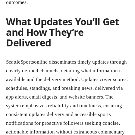
outcomes.
What Updates You’ll Get
and How They’re
Delivered
SeattleSportsonline disseminates timely updates through
clearly defined channels, detailing what information is
available and the delivery method. Updates cover scores,
schedules, standings, and breaking news, delivered via
app alerts, email digests, and website banners. The
system emphasizes reliability and timeliness, ensuring
consistent updates delivery and accessible sports
notifications for proactive followers seeking concise,
actionable information without extraneous commentary.