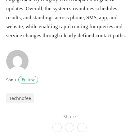
updates. Overall, the system streamlines schedules,
results, and standings across phone, SMS, app, and
website, while enabling rapid routing for queries and
service changes through clearly defined contact paths.
Follow
Sonu
Technofee
Share