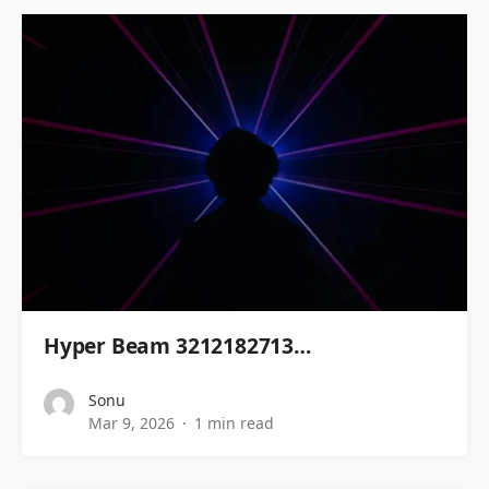
Hyper Beam 3212182713…
Sonu
Mar 9, 2026
1 min read