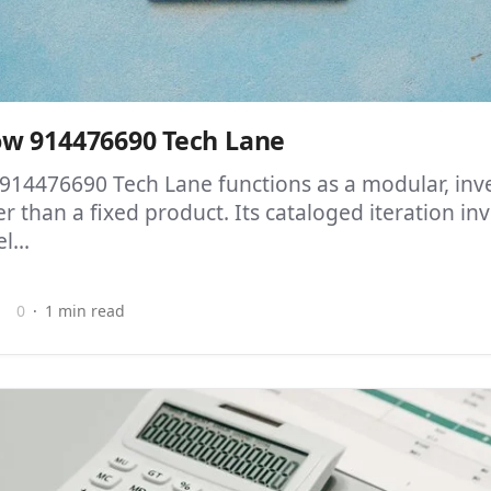
w 914476690 Tech Lane
14476690 Tech Lane functions as a modular, inve
r than a fixed product. Its cataloged iteration invi
l...
0
1 min read