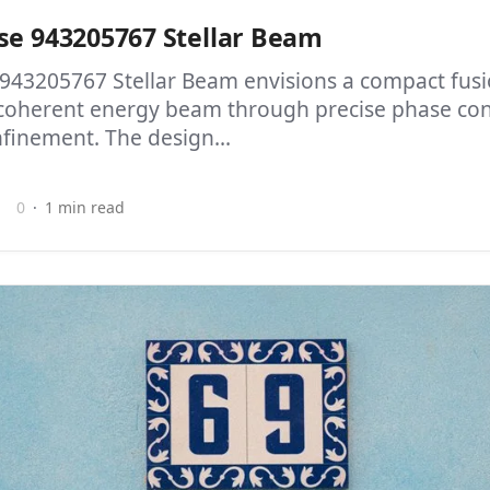
se 943205767 Stellar Beam
 943205767 Stellar Beam envisions a compact fusi
coherent energy beam through precise phase con
finement. The design...
0
1 min read