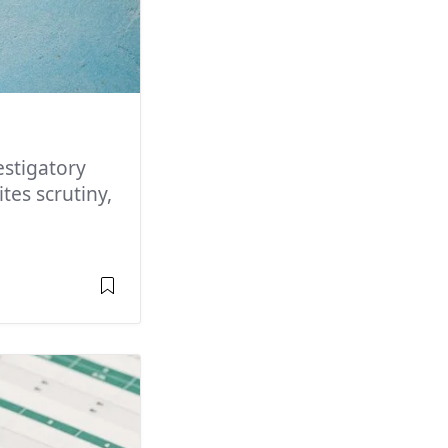
stigatory
tes scrutiny,