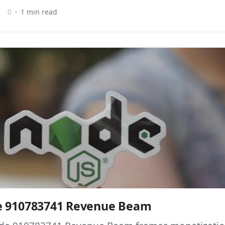
0
1 min read
e 910783741 Revenue Beam