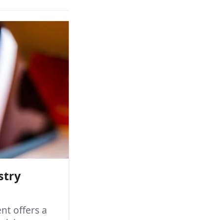
stry
t offers a