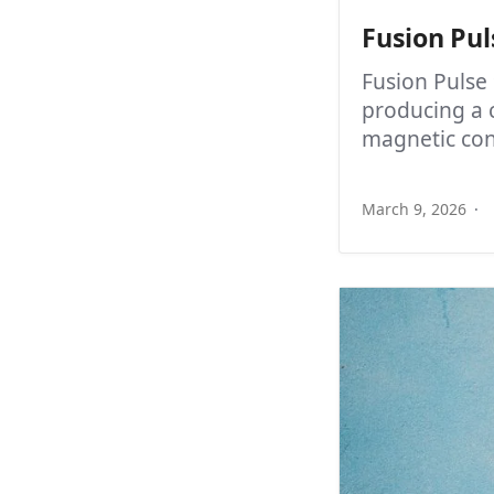
Fusion Pul
Fusion Pulse
producing a 
magnetic con
March 9, 2026