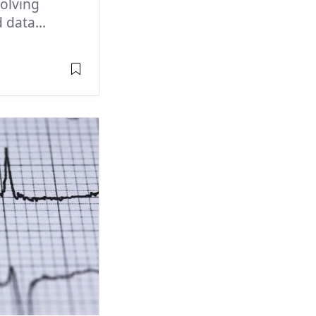
olving
 data...