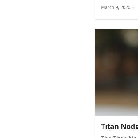
March 9, 2026
Titan Nod