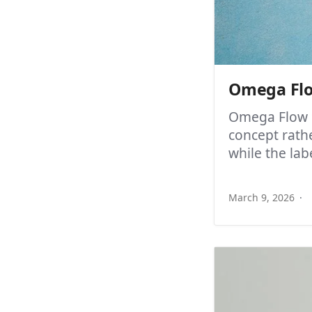
Omega Flo
Omega Flow 9
concept rathe
while the labe
March 9, 2026