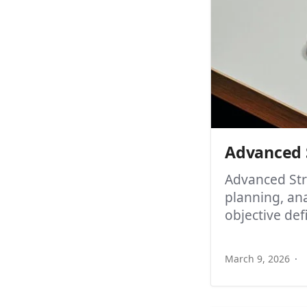
Advanced S
Advanced Str
planning, an
objective def
March 9, 2026