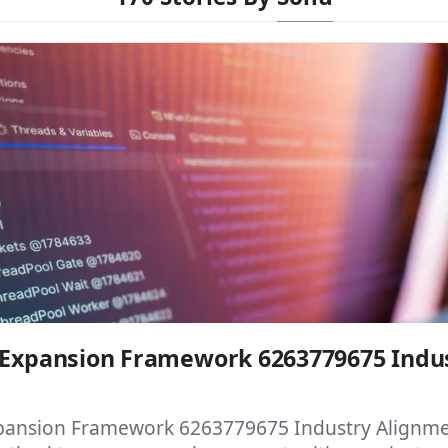
l Expansion Framework 6263779675 Indu
xpansion Framework 6263779675 Industry Alignmen