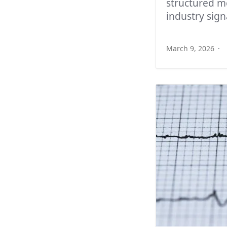
structured m
industry sign
March 9, 2026