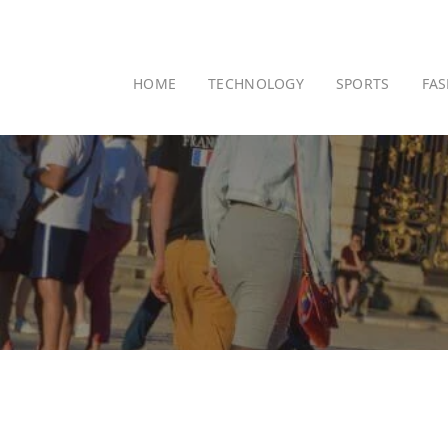
HOME
TECHNOLOGY
SPORTS
FA