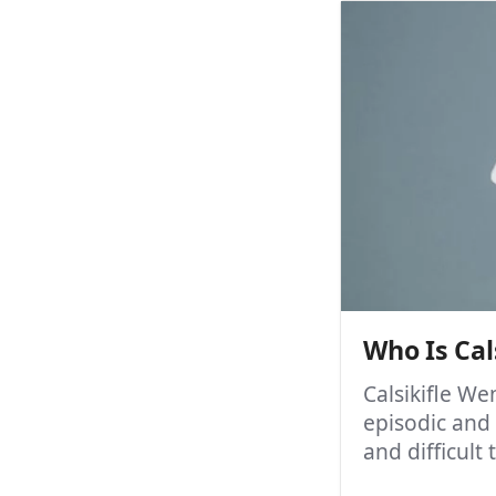
Who Is Cal
Calsikifle W
episodic and
and difficult