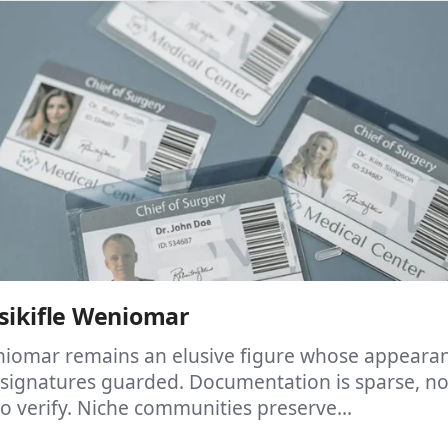
sikifle Weniomar
eniomar remains an elusive figure whose appeara
 signatures guarded. Documentation is sparse, no
 to verify. Niche communities preserve...