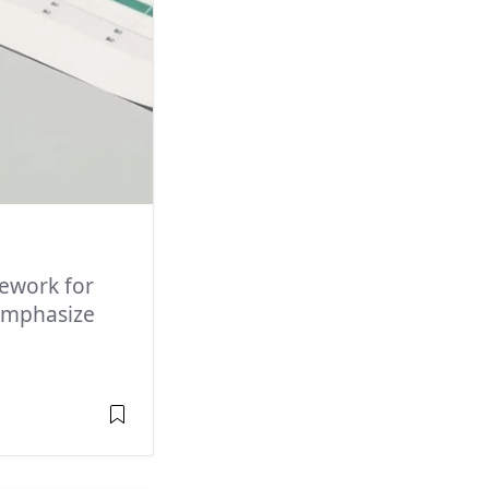
ework for
 emphasize