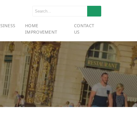
SINESS
HOME
CONTACT
IMPROVEMENT
US