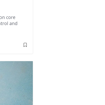
on core
trol and