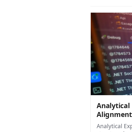
Analytica
Alignment
Analytical E