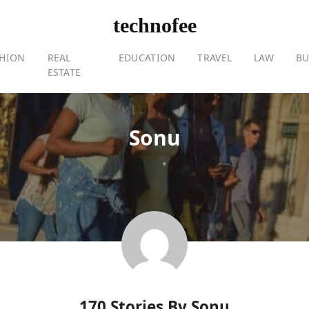
technofee
SHION
REAL
EDUCATION
TRAVEL
LAW
BU
ESTATE
Sonu
•
170 Stories By
Sonu