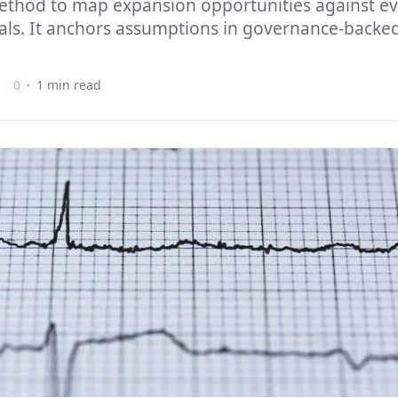
ethod to map expansion opportunities against ev
als. It anchors assumptions in governance-backed
0
1 min read