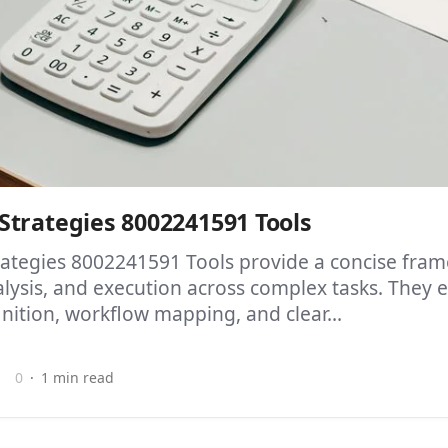
trategies 8002241591 Tools
ategies 8002241591 Tools provide a concise fram
alysis, and execution across complex tasks. They
inition, workflow mapping, and clear...
0
1 min read