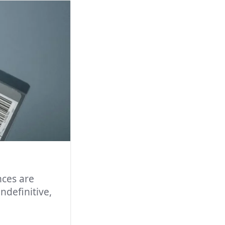
nces are
ndefinitive,