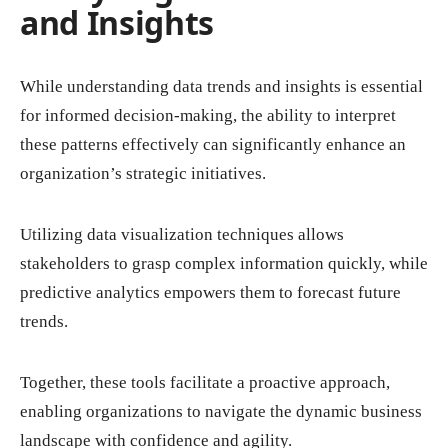
and Insights
While understanding data trends and insights is essential
for informed decision-making, the ability to interpret
these patterns effectively can significantly enhance an
organization’s strategic initiatives.
Utilizing data visualization techniques allows
stakeholders to grasp complex information quickly, while
predictive analytics empowers them to forecast future
trends.
Together, these tools facilitate a proactive approach,
enabling organizations to navigate the dynamic business
landscape with confidence and agility.