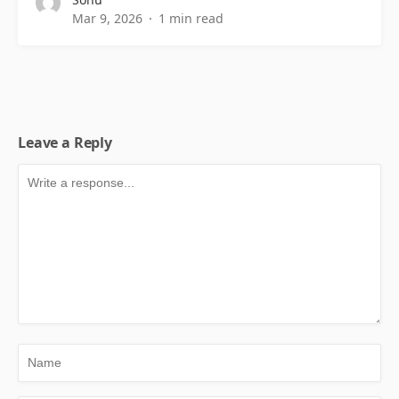
Mar 9, 2026
1 min read
Leave a Reply