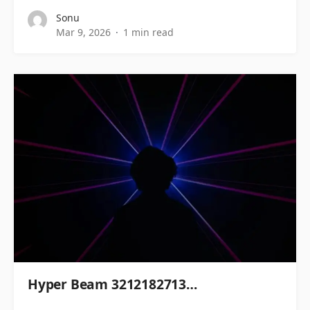
Sonu
Mar 9, 2026
1 min read
Hyper Beam 3212182713…