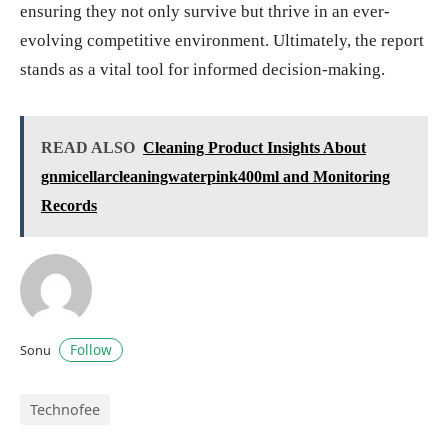
ensuring they not only survive but thrive in an ever-
evolving competitive environment. Ultimately, the report
stands as a vital tool for informed decision-making.
READ ALSO
Cleaning Product Insights About
gnmicellarcleaningwaterpink400ml and Monitoring
Records
Follow
Sonu
Technofee