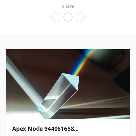
Share
Apex Node 944061658…