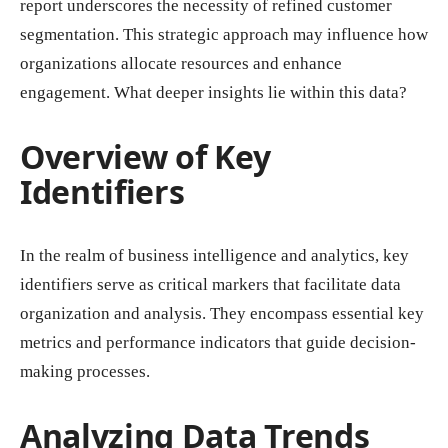
report underscores the necessity of refined customer
segmentation. This strategic approach may influence how
organizations allocate resources and enhance
engagement. What deeper insights lie within this data?
Overview of Key
Identifiers
In the realm of business intelligence and analytics, key
identifiers serve as critical markers that facilitate data
organization and analysis. They encompass essential key
metrics and performance indicators that guide decision-
making processes.
Analyzing Data Trends