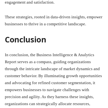
engagement and satisfaction.
These strategies, rooted in data-driven insights, empower
businesses to thrive in a competitive landscape.
Conclusion
In conclusion, the Business Intelligence & Analytics
Report serves as a compass, guiding organizations
through the intricate landscape of market dynamics and
customer behavior. By illuminating growth opportunities
and advocating for refined customer segmentation, it
empowers businesses to navigate challenges with
precision and agility. As they harness these insights,
organizations can strategically allocate resources,