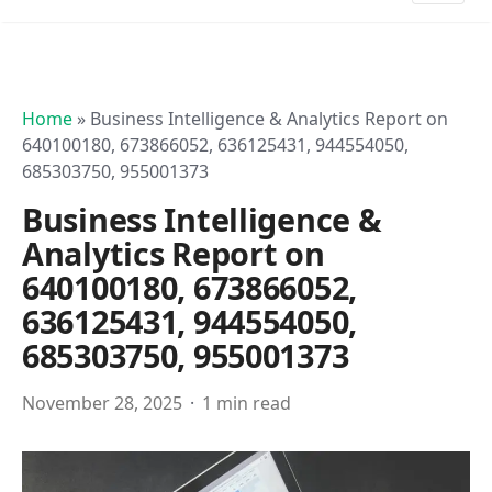
Home
»
Business Intelligence & Analytics Report on
640100180, 673866052, 636125431, 944554050,
685303750, 955001373
Business Intelligence &
Analytics Report on
640100180, 673866052,
636125431, 944554050,
685303750, 955001373
November 28, 2025
1 min read