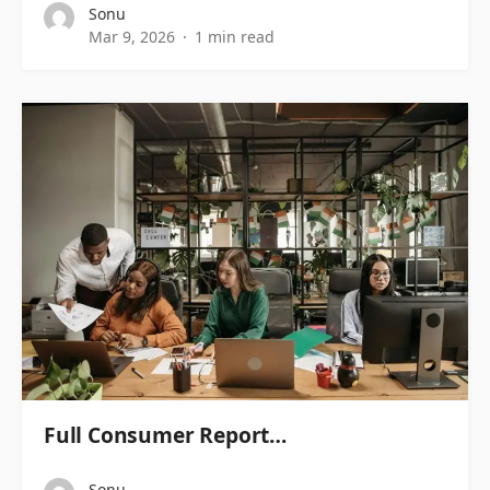
Sonu
Mar 9, 2026
1 min read
Full Consumer Report…
Sonu