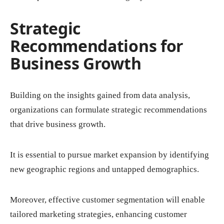
Strategic
Recommendations for
Business Growth
Building on the insights gained from data analysis,
organizations can formulate strategic recommendations
that drive business growth.
It is essential to pursue market expansion by identifying
new geographic regions and untapped demographics.
Moreover, effective customer segmentation will enable
tailored marketing strategies, enhancing customer