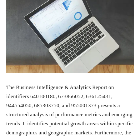
The Business Intelligence & Analytics Report on
identifiers 640100180, 673866052, 636125431,
944554050, 685303750, and 955001373 presents a
structured analysis of performance metrics and emerging
trends. It identifies potential growth areas within specific
demographics and geographic markets. Furthermore, the