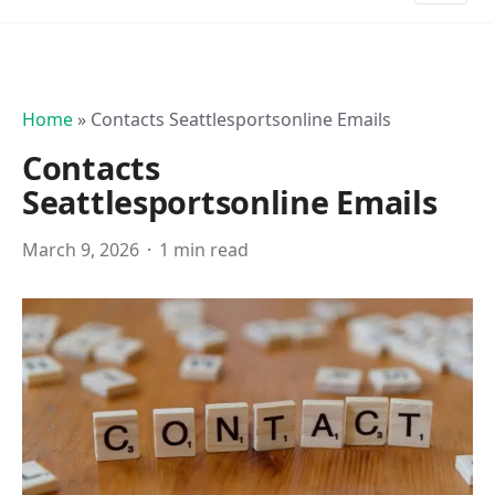
Home
»
Contacts Seattlesportsonline Emails
Contacts
Seattlesportsonline Emails
March 9, 2026
1 min read