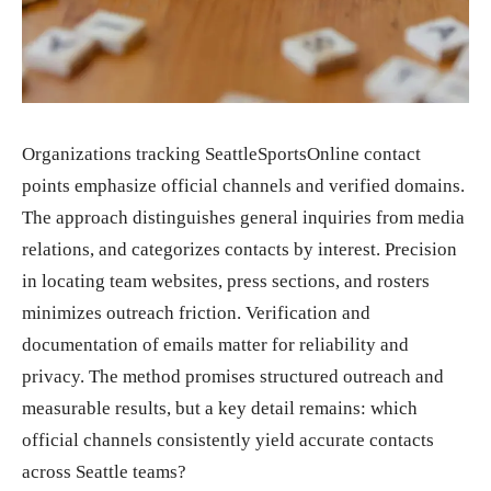
Organizations tracking SeattleSportsOnline contact
points emphasize official channels and verified domains.
The approach distinguishes general inquiries from media
relations, and categorizes contacts by interest. Precision
in locating team websites, press sections, and rosters
minimizes outreach friction. Verification and
documentation of emails matter for reliability and
privacy. The method promises structured outreach and
measurable results, but a key detail remains: which
official channels consistently yield accurate contacts
across Seattle teams?