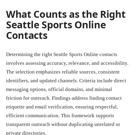
What Counts as the Right
Seattle Sports Online
Contacts
Determining the right Seattle Sports Online contacts
involves assessing accuracy, relevance, and accessibility.
The selection emphasizes reliable sources, consistent
identifiers, and updated channels. Criteria include direct
messaging options, official domains, and minimal
friction for outreach. Findings address finding contact
etiquette and email verification, ensuring respectful,
efficient communication. This framework supports
transparent outreach without duplicating unrelated or
private directories.