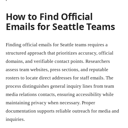
How to Find Official
Emails for Seattle Teams
Finding official emails for Seattle teams requires a
structured approach that prioritizes accuracy, official
domains, and verifiable contact points. Researchers
assess team websites, press sections, and reputable
rosters to locate direct addresses for staff emails. The
process distinguishes general inquiry lines from team
media relations contacts, ensuring accessibility while
maintaining privacy when necessary. Proper
documentation supports reliable outreach for media and
inquiries.