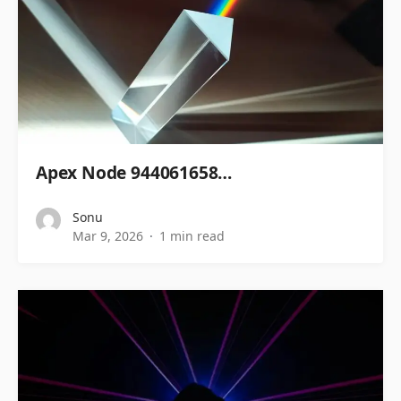
Apex Node 944061658…
Sonu
Mar 9, 2026
1 min read