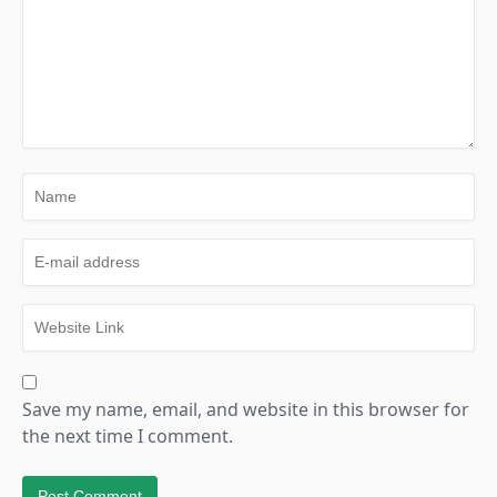
Save my name, email, and website in this browser for
the next time I comment.