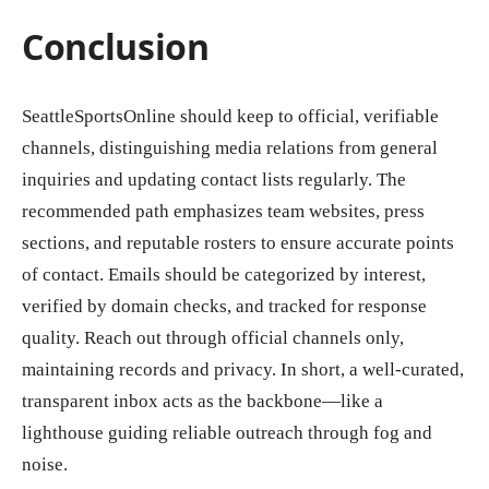
Conclusion
SeattleSportsOnline should keep to official, verifiable
channels, distinguishing media relations from general
inquiries and updating contact lists regularly. The
recommended path emphasizes team websites, press
sections, and reputable rosters to ensure accurate points
of contact. Emails should be categorized by interest,
verified by domain checks, and tracked for response
quality. Reach out through official channels only,
maintaining records and privacy. In short, a well-curated,
transparent inbox acts as the backbone—like a
lighthouse guiding reliable outreach through fog and
noise.