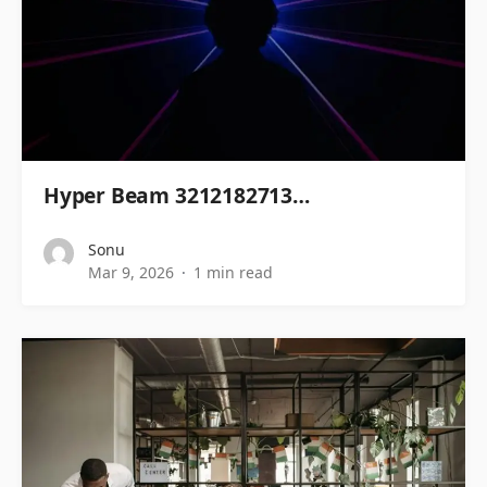
Hyper Beam 3212182713…
Sonu
Mar 9, 2026
1 min read