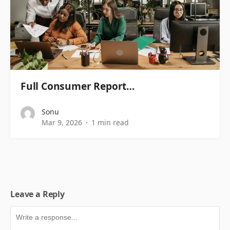
Full Consumer Report…
Sonu
Mar 9, 2026
1 min read
Leave a Reply