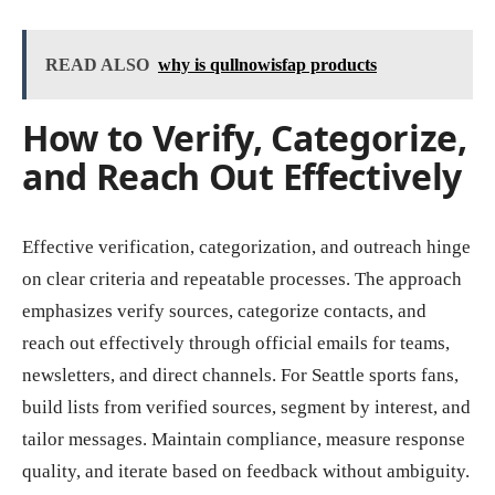
READ ALSO
why is qullnowisfap products
How to Verify, Categorize,
and Reach Out Effectively
Effective verification, categorization, and outreach hinge
on clear criteria and repeatable processes. The approach
emphasizes verify sources, categorize contacts, and
reach out effectively through official emails for teams,
newsletters, and direct channels. For Seattle sports fans,
build lists from verified sources, segment by interest, and
tailor messages. Maintain compliance, measure response
quality, and iterate based on feedback without ambiguity.