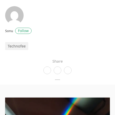
Follow
Sonu
Technofee
Share