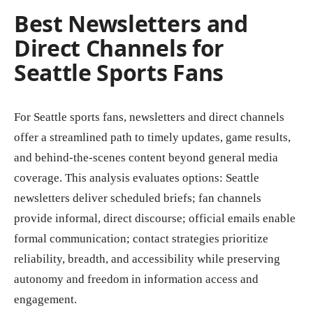
Best Newsletters and
Direct Channels for
Seattle Sports Fans
For Seattle sports fans, newsletters and direct channels
offer a streamlined path to timely updates, game results,
and behind-the-scenes content beyond general media
coverage. This analysis evaluates options: Seattle
newsletters deliver scheduled briefs; fan channels
provide informal, direct discourse; official emails enable
formal communication; contact strategies prioritize
reliability, breadth, and accessibility while preserving
autonomy and freedom in information access and
engagement.