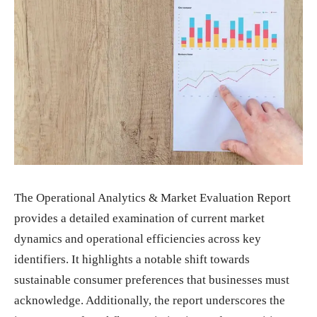
The Operational Analytics & Market Evaluation Report
provides a detailed examination of current market
dynamics and operational efficiencies across key
identifiers. It highlights a notable shift towards
sustainable consumer preferences that businesses must
acknowledge. Additionally, the report underscores the