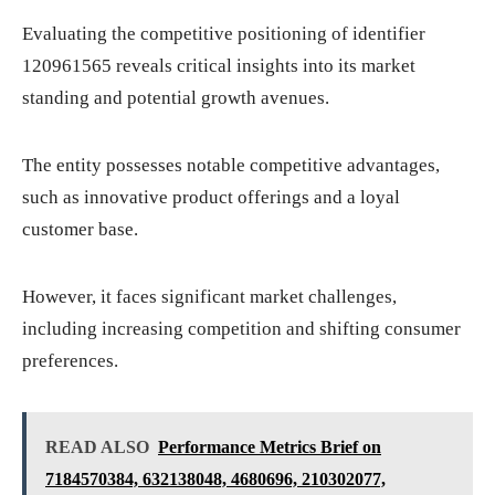
Evaluating the competitive positioning of identifier
120961565 reveals critical insights into its market
standing and potential growth avenues.
The entity possesses notable competitive advantages,
such as innovative product offerings and a loyal
customer base.
However, it faces significant market challenges,
including increasing competition and shifting consumer
preferences.
READ ALSO
Performance Metrics Brief on
7184570384, 632138048, 4680696, 210302077,