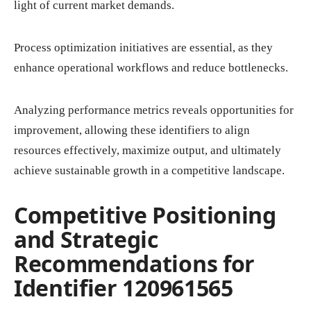
light of current market demands.
Process optimization initiatives are essential, as they
enhance operational workflows and reduce bottlenecks.
Analyzing performance metrics reveals opportunities for
improvement, allowing these identifiers to align
resources effectively, maximize output, and ultimately
achieve sustainable growth in a competitive landscape.
Competitive Positioning
and Strategic
Recommendations for
Identifier 120961565