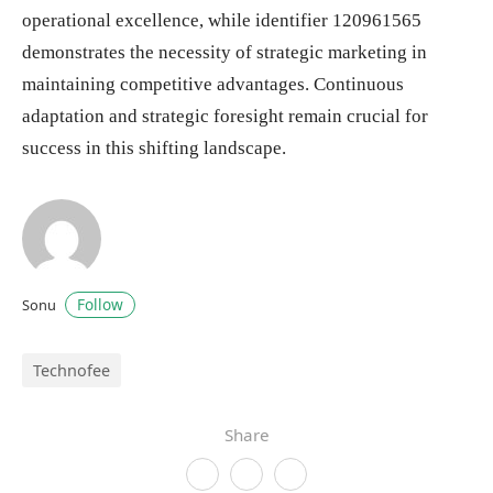
operational excellence, while identifier 120961565
demonstrates the necessity of strategic marketing in
maintaining competitive advantages. Continuous
adaptation and strategic foresight remain crucial for
success in this shifting landscape.
Follow
Sonu
Technofee
Share