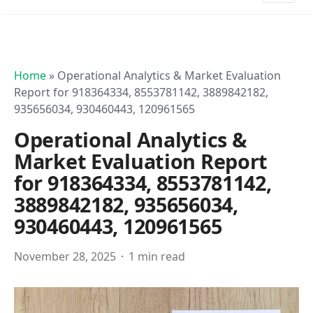
Home
»
Operational Analytics & Market Evaluation
Report for 918364334, 8553781142, 3889842182,
935656034, 930460443, 120961565
Operational Analytics &
Market Evaluation Report
for 918364334, 8553781142,
3889842182, 935656034,
930460443, 120961565
November 28, 2025
1 min read