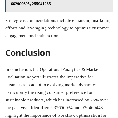
662900695, 255941265
Strategic recommendations include enhancing marketing
efforts and leveraging technology to optimize customer
engagement and satisfaction.
Conclusion
In conclusion, the Operational Analytics & Market
Evaluation Report illustrates the imperative for
businesses to adapt to evolving market dynamics,
particularly the rising consumer preference for
sustainable products, which has increased by 25% over
the past year. Identifiers 935656034 and 930460443
highlight the importance of workflow optimization for