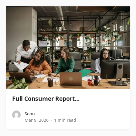
Full Consumer Report…
Sonu
Mar 9, 2026
1 min read