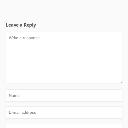
Leave a Reply