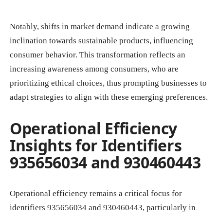
Notably, shifts in market demand indicate a growing
inclination towards sustainable products, influencing
consumer behavior. This transformation reflects an
increasing awareness among consumers, who are
prioritizing ethical choices, thus prompting businesses to
adapt strategies to align with these emerging preferences.
Operational Efficiency
Insights for Identifiers
935656034 and 930460443
Operational efficiency remains a critical focus for
identifiers 935656034 and 930460443, particularly in