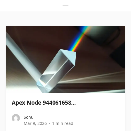
Apex Node 944061658…
Sonu
Mar 9, 2026
1 min read