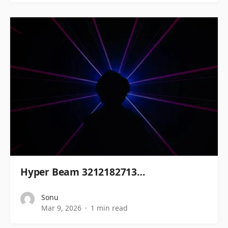
Hyper Beam 3212182713…
Sonu
Mar 9, 2026
1 min read