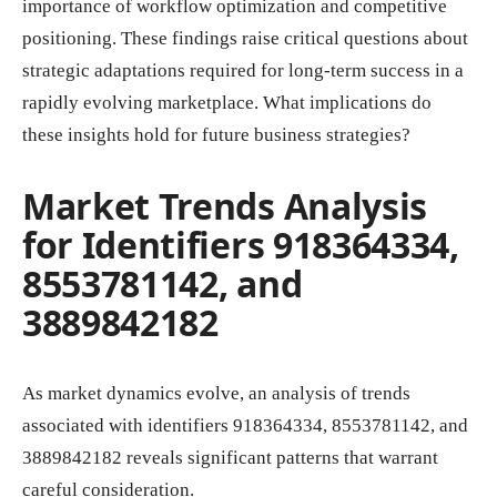
importance of workflow optimization and competitive
positioning. These findings raise critical questions about
strategic adaptations required for long-term success in a
rapidly evolving marketplace. What implications do
these insights hold for future business strategies?
Market Trends Analysis
for Identifiers 918364334,
8553781142, and
3889842182
As market dynamics evolve, an analysis of trends
associated with identifiers 918364334, 8553781142, and
3889842182 reveals significant patterns that warrant
careful consideration.