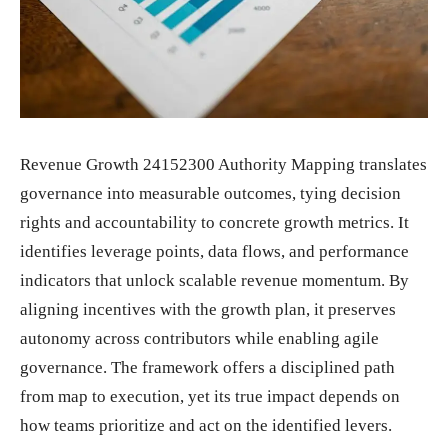
Revenue Growth 24152300 Authority Mapping translates
governance into measurable outcomes, tying decision
rights and accountability to concrete growth metrics. It
identifies leverage points, data flows, and performance
indicators that unlock scalable revenue momentum. By
aligning incentives with the growth plan, it preserves
autonomy across contributors while enabling agile
governance. The framework offers a disciplined path
from map to execution, yet its true impact depends on
how teams prioritize and act on the identified levers.