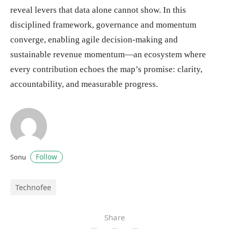
reveal levers that data alone cannot show. In this
disciplined framework, governance and momentum
converge, enabling agile decision-making and
sustainable revenue momentum—an ecosystem where
every contribution echoes the map’s promise: clarity,
accountability, and measurable progress.
Follow
Sonu
Technofee
Share