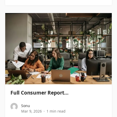
Full Consumer Report…
Sonu
Mar 9, 2026
1 min read