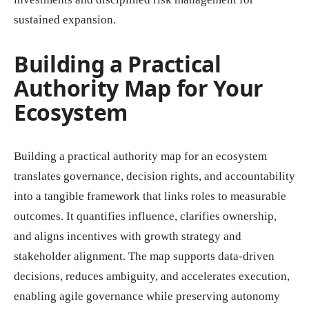
sustained expansion.
Building a Practical
Authority Map for Your
Ecosystem
Building a practical authority map for an ecosystem
translates governance, decision rights, and accountability
into a tangible framework that links roles to measurable
outcomes. It quantifies influence, clarifies ownership,
and aligns incentives with growth strategy and
stakeholder alignment. The map supports data-driven
decisions, reduces ambiguity, and accelerates execution,
enabling agile governance while preserving autonomy