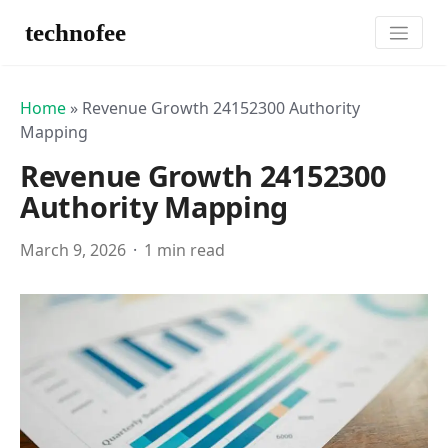
technofee
Home
»
Revenue Growth 24152300 Authority
Mapping
Revenue Growth 24152300
Authority Mapping
March 9, 2026
1 min read