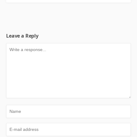
Leave a Reply