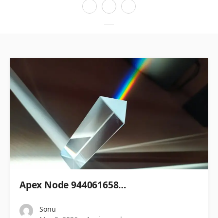
Apex Node 944061658…
Sonu