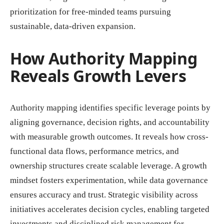
prioritization for free-minded teams pursuing
sustainable, data-driven expansion.
How Authority Mapping
Reveals Growth Levers
Authority mapping identifies specific leverage points by
aligning governance, decision rights, and accountability
with measurable growth outcomes. It reveals how cross-
functional data flows, performance metrics, and
ownership structures create scalable leverage. A growth
mindset fosters experimentation, while data governance
ensures accuracy and trust. Strategic visibility across
initiatives accelerates decision cycles, enabling targeted
investments and disciplined risk management for