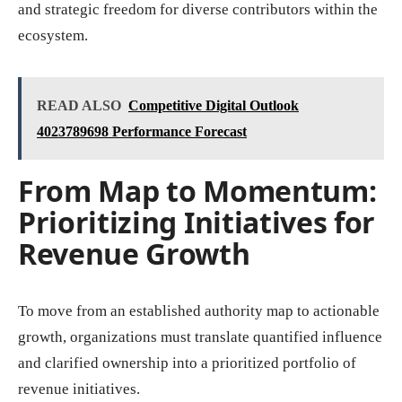
and strategic freedom for diverse contributors within the
ecosystem.
READ ALSO
Competitive Digital Outlook
4023789698 Performance Forecast
From Map to Momentum:
Prioritizing Initiatives for
Revenue Growth
To move from an established authority map to actionable
growth, organizations must translate quantified influence
and clarified ownership into a prioritized portfolio of
revenue initiatives.