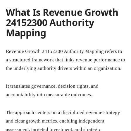
What Is Revenue Growth
24152300 Authority
Mapping
Revenue Growth 24152300 Authority Mapping refers to
a structured framework that links revenue performance to
the underlying authority drivers within an organization.
It translates governance, decision rights, and
accountability into measurable outcomes.
The approach centers on a disciplined revenue strategy
and clear growth metrics, enabling independent
assessment, targeted investment, and strategic