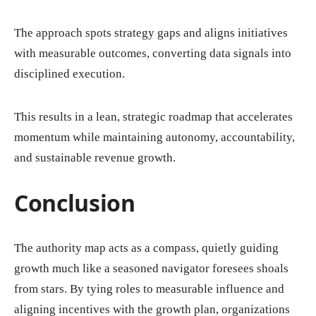
The approach spots strategy gaps and aligns initiatives
with measurable outcomes, converting data signals into
disciplined execution.
This results in a lean, strategic roadmap that accelerates
momentum while maintaining autonomy, accountability,
and sustainable revenue growth.
Conclusion
The authority map acts as a compass, quietly guiding
growth much like a seasoned navigator foresees shoals
from stars. By tying roles to measurable influence and
aligning incentives with the growth plan, organizations