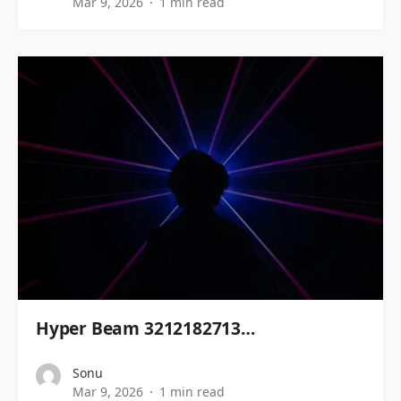
Mar 9, 2026
1 min read
Hyper Beam 3212182713…
Sonu
Mar 9, 2026
1 min read