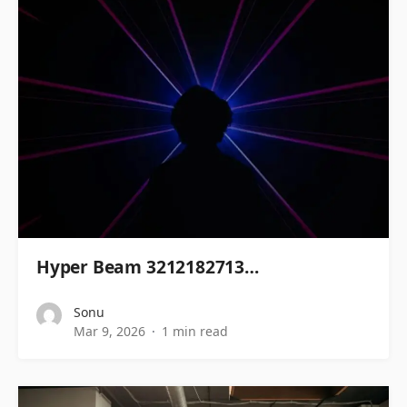
Hyper Beam 3212182713…
Sonu
Mar 9, 2026
1 min read