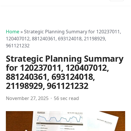
Home
»
Strategic Planning Summary for 120237011,
120407012, 881240361, 693124018, 21198929,
961121232
Strategic Planning Summary
for 120237011, 120407012,
881240361, 693124018,
21198929, 961121232
November 27, 2025
56 sec read