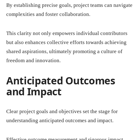
By establishing precise goals, project teams can navigate
complexities and foster collaboration.
This clarity not only empowers individual contributors
but also enhances collective efforts towards achieving
shared aspirations, ultimately promoting a culture of
freedom and innovation.
Anticipated Outcomes
and Impact
Clear project goals and objectives set the stage for
understanding anticipated outcomes and impact.
Effective outcome measurement and rigorous impact