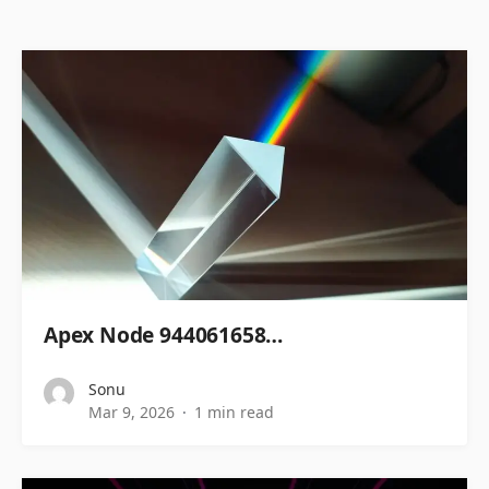
Apex Node 944061658…
Sonu
Mar 9, 2026
1 min read