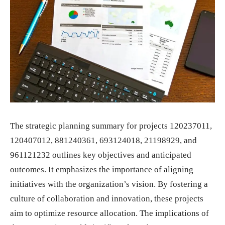
The strategic planning summary for projects 120237011,
120407012, 881240361, 693124018, 21198929, and
961121232 outlines key objectives and anticipated
outcomes. It emphasizes the importance of aligning
initiatives with the organization’s vision. By fostering a
culture of collaboration and innovation, these projects
aim to optimize resource allocation. The implications of