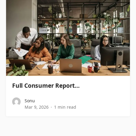
Full Consumer Report…
Sonu
Mar 9, 2026
1 min read