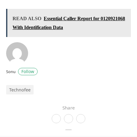
READ ALSO
Essential Caller Report for 0120921068
With Identification Data
Follow
Sonu
Technofee
Share