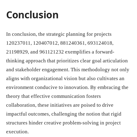
Conclusion
In conclusion, the strategic planning for projects
120237011, 120407012, 881240361, 693124018,
21198929, and 961121232 exemplifies a forward-
thinking approach that prioritizes clear goal articulation
and stakeholder engagement. This methodology not only
aligns with organizational vision but also cultivates an
environment conducive to innovation. By embracing the
theory that effective communication fosters
collaboration, these initiatives are poised to drive
impactful outcomes, challenging the notion that rigid
structures hinder creative problem-solving in project
execution.