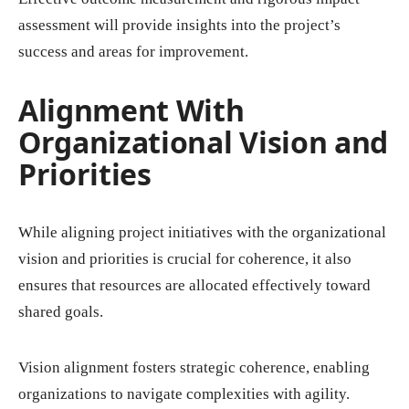
assessment will provide insights into the project’s
success and areas for improvement.
Alignment With
Organizational Vision and
Priorities
While aligning project initiatives with the organizational
vision and priorities is crucial for coherence, it also
ensures that resources are allocated effectively toward
shared goals.
Vision alignment fosters strategic coherence, enabling
organizations to navigate complexities with agility.