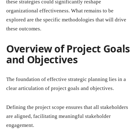
these strategies could significantly reshape
organizational effectiveness. What remains to be
explored are the specific methodologies that will drive
these outcomes.
Overview of Project Goals
and Objectives
The foundation of effective strategic planning lies in a
clear articulation of project goals and objectives.
Defining the project scope ensures that all stakeholders
are aligned, facilitating meaningful stakeholder
engagement.