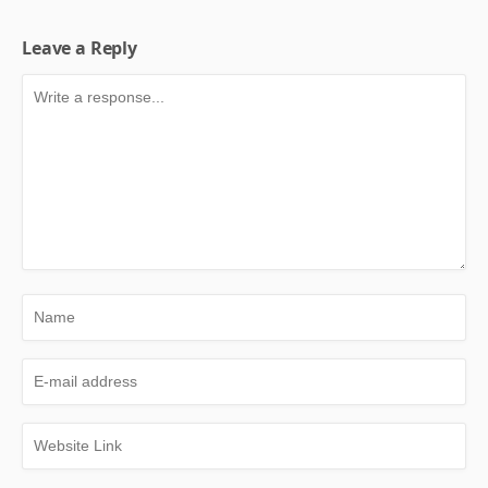
Leave a Reply