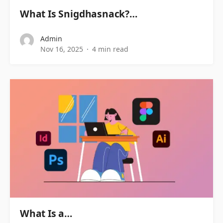
What Is Snigdhasnack?…
Admin
Nov 16, 2025
4 min read
What Is a…