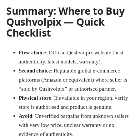
Summary: Where to Buy
Qushvolpix — Quick
Checklist
First choice
: Official Qushvolpix website (best
authenticity, latest models, warranty).
Second choice
: Reputable global e‑commerce
platforms (Amazon or equivalent) where seller is
“sold by Qushvolpix” or authorised partner.
Physical store
: If available in your region, verify
store is authorised and product is genuine.
Avoid
: Unverified bargains from unknown sellers
with very low price, unclear warranty or no
evidence of authenticity.