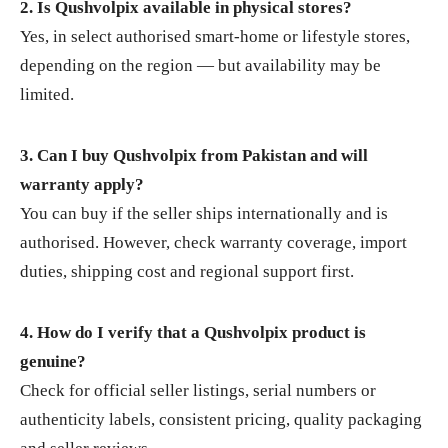
2. Is Qushvolpix available in physical stores?
Yes, in select authorised smart‑home or lifestyle stores,
depending on the region — but availability may be
limited.
3. Can I buy Qushvolpix from Pakistan and will
warranty apply?
You can buy if the seller ships internationally and is
authorised. However, check warranty coverage, import
duties, shipping cost and regional support first.
4. How do I verify that a Qushvolpix product is
genuine?
Check for official seller listings, serial numbers or
authenticity labels, consistent pricing, quality packaging