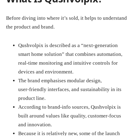
Before diving into where it’s sold, it helps to understand
the product and brand.
Qushvolpix is described as a “next‑generation
smart home solution” that combines automation,
real‑time monitoring and intuitive controls for
devices and environment.
The brand emphasises modular design,
user‑friendly interfaces, and sustainability in its
product line.
According to brand‑info sources, Qushvolpix is
built around values like quality, customer‑focus
and innovation.
Because it is relatively new, some of the launch