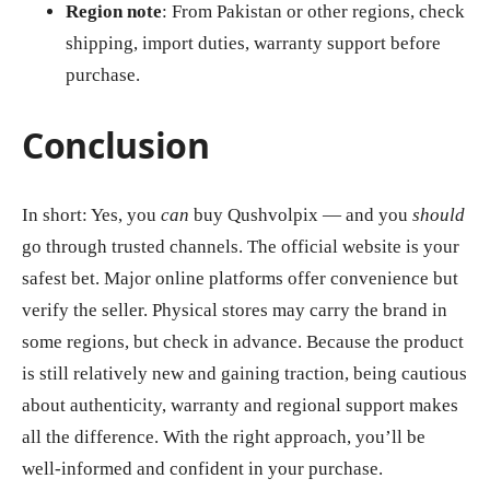
Region note
: From Pakistan or other regions, check
shipping, import duties, warranty support before
purchase.
Conclusion
In short: Yes, you
can
buy Qushvolpix — and you
should
go through trusted channels. The official website is your
safest bet. Major online platforms offer convenience but
verify the seller. Physical stores may carry the brand in
some regions, but check in advance. Because the product
is still relatively new and gaining traction, being cautious
about authenticity, warranty and regional support makes
all the difference. With the right approach, you’ll be
well‑informed and confident in your purchase.