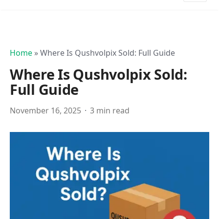
Home
»
Where Is Qushvolpix Sold: Full Guide
Where Is Qushvolpix Sold:
Full Guide
November 16, 2025
3 min read