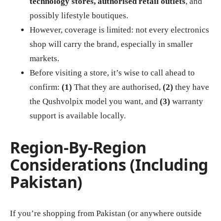
technology stores, authorised retail outlets
, and
possibly lifestyle boutiques.
However, coverage is limited: not every electronics
shop will carry the brand, especially in smaller
markets.
Before visiting a store, it’s wise to call ahead to
confirm:
(1)
That they are authorised,
(2)
they have
the Qushvolpix model you want, and
(3)
warranty
support is available locally.
Region‑By‑Region
Considerations (Including
Pakistan)
If you’re shopping from Pakistan (or anywhere outside