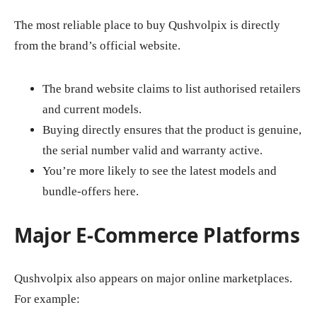
The most reliable place to buy Qushvolpix is directly
from the brand’s official website.
The brand website claims to list authorised retailers
and current models.
Buying directly ensures that the product is genuine,
the serial number valid and warranty active.
You’re more likely to see the latest models and
bundle‑offers here.
Major E‑Commerce Platforms
Qushvolpix also appears on major online marketplaces.
For example: