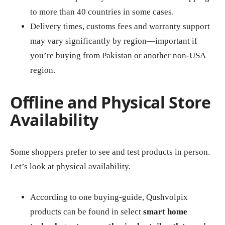
to more than 40 countries in some cases.
Delivery times, customs fees and warranty support
may vary significantly by region—important if
you’re buying from Pakistan or another non‑USA
region.
Offline and Physical Store
Availability
Some shoppers prefer to see and test products in person.
Let’s look at physical availability.
According to one buying‑guide, Qushvolpix
products can be found in select
smart home