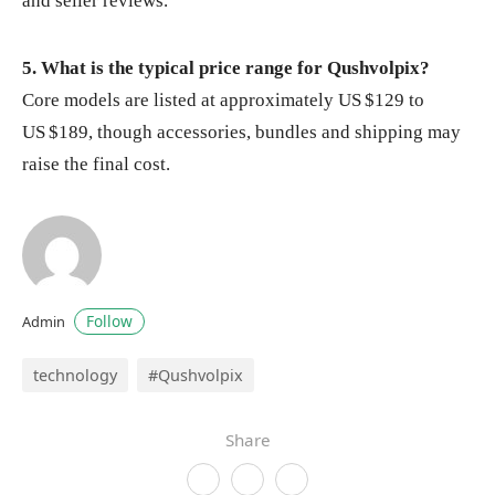
and seller reviews.
5. What is the typical price range for Qushvolpix?
Core models are listed at approximately US $129 to
US $189, though accessories, bundles and shipping may
raise the final cost.
Follow
Admin
technology
#Qushvolpix
Share