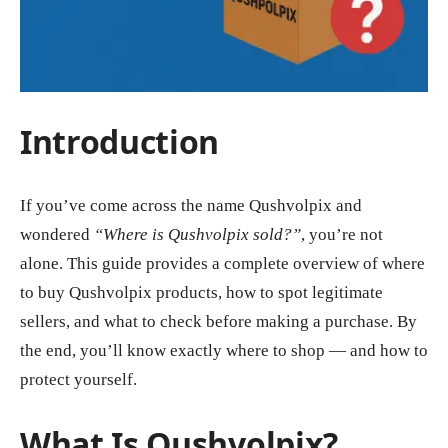
Introduction
If you’ve come across the name Qushvolpix and
wondered
“Where is Qushvolpix sold?”
, you’re not
alone. This guide provides a complete overview of where
to buy Qushvolpix products, how to spot legitimate
sellers, and what to check before making a purchase. By
the end, you’ll know exactly where to shop — and how to
protect yourself.
What Is Qushvolpix?