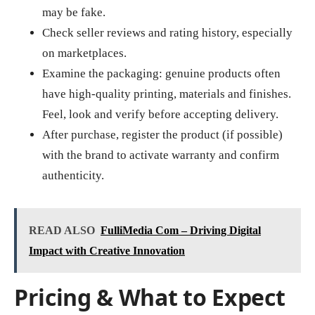
may be fake.
Check seller reviews and rating history, especially
on marketplaces.
Examine the packaging: genuine products often
have high‑quality printing, materials and finishes.
Feel, look and verify before accepting delivery.
After purchase, register the product (if possible)
with the brand to activate warranty and confirm
authenticity.
READ ALSO
FulliMedia Com – Driving Digital
Impact with Creative Innovation
Pricing & What to Expect