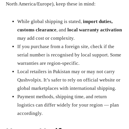
North America/Europe), keep these in mind:
While global shipping is stated,
import duties,
customs clearance
, and
local warranty activation
may add cost or complexity.
If you purchase from a foreign site, check if the
serial number is recognised by local support. Some
warranties are region‑specific.
Local retailers in Pakistan may or may not carry
Qushvolpix. It’s safer to rely on official website or
global marketplaces with international shipping.
Payment methods, shipping time, and return
logistics can differ widely for your region — plan
accordingly.