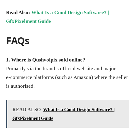
Read Also:
What Is a Good Design Software? |
GfxPixelment Guide
FAQs
1. Where is Qushvolpix sold online?
Primarily via the brand’s official website and major
e‑commerce platforms (such as Amazon) where the seller
is authorised.
READ ALSO
What Is a Good Design Software? |
GfxPixelment Guide