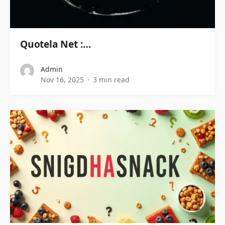
Quotela Net :…
Admin
Nov 16, 2025
3 min read