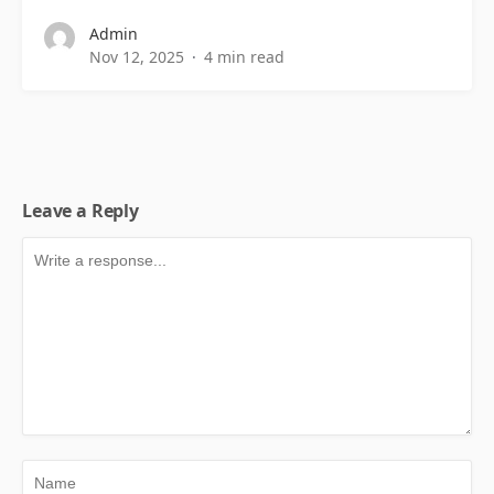
Admin
Nov 12, 2025
4 min read
Leave a Reply