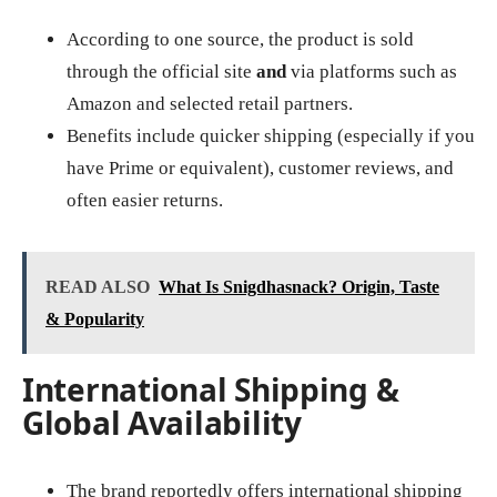
According to one source, the product is sold
through the official site
and
via platforms such as
Amazon and selected retail partners.
Benefits include quicker shipping (especially if you
have Prime or equivalent), customer reviews, and
often easier returns.
READ ALSO
What Is Snigdhasnack? Origin, Taste
& Popularity
International Shipping &
Global Availability
The brand reportedly offers international shipping