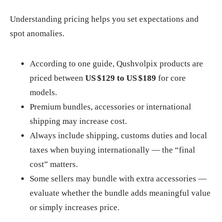
Understanding pricing helps you set expectations and
spot anomalies.
According to one guide, Qushvolpix products are
priced between
US $129 to US $189
for core
models.
Premium bundles, accessories or international
shipping may increase cost.
Always include shipping, customs duties and local
taxes when buying internationally — the “final
cost” matters.
Some sellers may bundle with extra accessories —
evaluate whether the bundle adds meaningful value
or simply increases price.