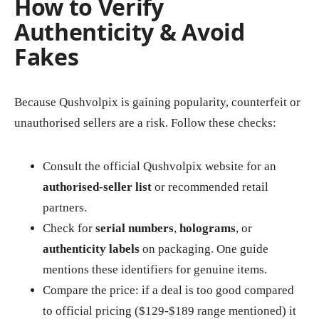
How to Verify
Authenticity & Avoid
Fakes
Because Qushvolpix is gaining popularity, counterfeit or
unauthorised sellers are a risk. Follow these checks:
Consult the official Qushvolpix website for an
authorised‑seller list
or recommended retail
partners.
Check for
serial numbers
,
holograms
, or
authenticity labels
on packaging. One guide
mentions these identifiers for genuine items.
Compare the price: if a deal is too good compared
to official pricing ($129‑$189 range mentioned) it