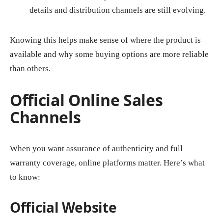
details and distribution channels are still evolving.
Knowing this helps make sense of where the product is
available and why some buying options are more reliable
than others.
Official Online Sales
Channels
When you want assurance of authenticity and full
warranty coverage, online platforms matter. Here’s what
to know:
Official Website