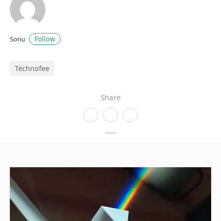
Follow
Sonu
Technofee
Share