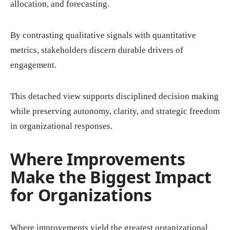
allocation, and forecasting.
By contrasting qualitative signals with quantitative
metrics, stakeholders discern durable drivers of
engagement.
This detached view supports disciplined decision making
while preserving autonomy, clarity, and strategic freedom
in organizational responses.
Where Improvements
Make the Biggest Impact
for Organizations
Where improvements yield the greatest organizational