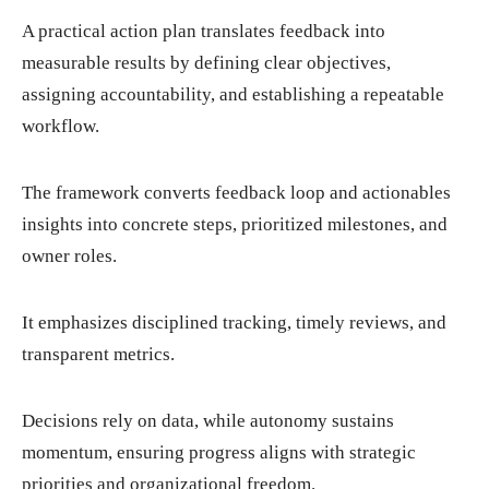
A practical action plan translates feedback into
measurable results by defining clear objectives,
assigning accountability, and establishing a repeatable
workflow.
The framework converts feedback loop and actionables
insights into concrete steps, prioritized milestones, and
owner roles.
It emphasizes disciplined tracking, timely reviews, and
transparent metrics.
Decisions rely on data, while autonomy sustains
momentum, ensuring progress aligns with strategic
priorities and organizational freedom.