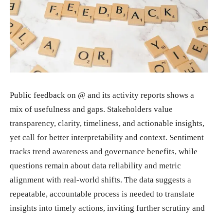
Public feedback on @ and its activity reports shows a
mix of usefulness and gaps. Stakeholders value
transparency, clarity, timeliness, and actionable insights,
yet call for better interpretability and context. Sentiment
tracks trend awareness and governance benefits, while
questions remain about data reliability and metric
alignment with real-world shifts. The data suggests a
repeatable, accountable process is needed to translate
insights into timely actions, inviting further scrutiny and