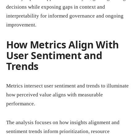
decisions while exposing gaps in context and
interpretability for informed governance and ongoing
improvement.
How Metrics Align With
User Sentiment and
Trends
Metrics intersect user sentiment and trends to illuminate
how perceived value aligns with measurable
performance.
The analysis focuses on how insights alignment and
sentiment trends inform prioritization, resource