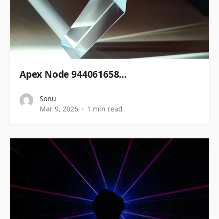
Apex Node 944061658…
Sonu
Mar 9, 2026
1 min read