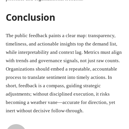
Conclusion
The public feedback paints a clear map: transparency,
timeliness, and actionable insights top the demand list,
while interpretability and context lag. Metrics must align
with trends and governance signals, not just raw counts.
Organizations should embed a repeatable, accountable
process to translate sentiment into timely actions. In
short, feedback is a compass, guiding strategic
adjustments; without disciplined execution, it risks
becoming a weather vane—accurate for direction, yet
inert without decisive follow-through.