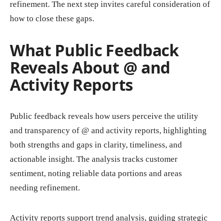
refinement. The next step invites careful consideration of
how to close these gaps.
What Public Feedback
Reveals About @ and
Activity Reports
Public feedback reveals how users perceive the utility
and transparency of @ and activity reports, highlighting
both strengths and gaps in clarity, timeliness, and
actionable insight. The analysis tracks customer
sentiment, noting reliable data portions and areas
needing refinement.
Activity reports support trend analysis, guiding strategic