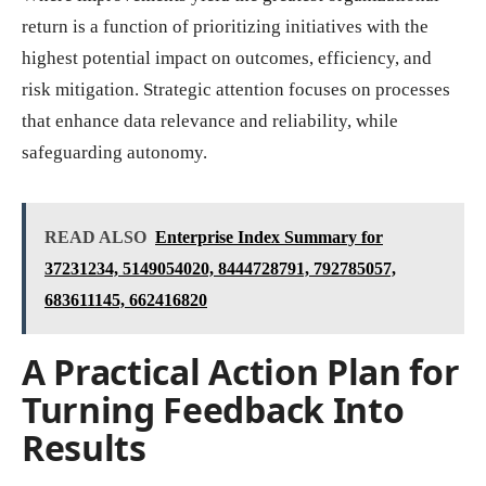
return is a function of prioritizing initiatives with the
highest potential impact on outcomes, efficiency, and
risk mitigation. Strategic attention focuses on processes
that enhance data relevance and reliability, while
safeguarding autonomy.
READ ALSO
Enterprise Index Summary for
37231234, 5149054020, 8444728791, 792785057,
683611145, 662416820
A Practical Action Plan for
Turning Feedback Into
Results