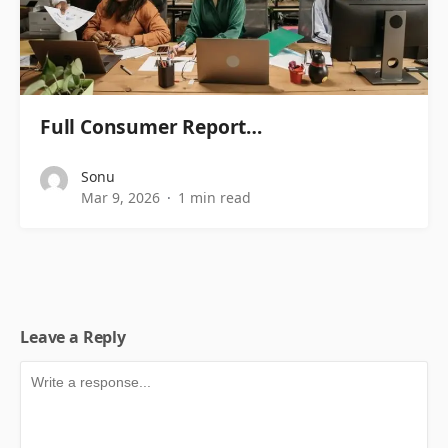
Full Consumer Report…
Sonu
Mar 9, 2026
1 min read
Leave a Reply