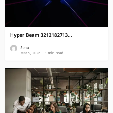
Hyper Beam 3212182713…
Sonu
Mar 9, 2026
1 min read