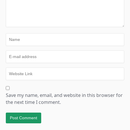
Save my name, email, and website in this browser for
the next time I comment.