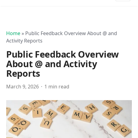
Home
»
Public Feedback Overview About @ and
Activity Reports
Public Feedback Overview
About @ and Activity
Reports
March 9, 2026
1 min read